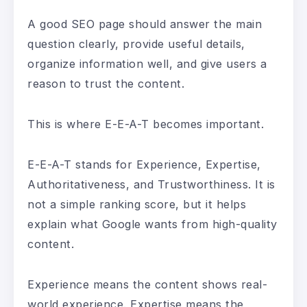
A good SEO page should answer the main
question clearly, provide useful details,
organize information well, and give users a
reason to trust the content.
This is where E-E-A-T becomes important.
E-E-A-T stands for Experience, Expertise,
Authoritativeness, and Trustworthiness. It is
not a simple ranking score, but it helps
explain what Google wants from high-quality
content.
Experience means the content shows real-
world experience. Expertise means the