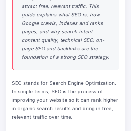
attract free, relevant traffic. This
guide explains what SEO is, how
Google crawls, indexes and ranks
pages, and why search intent,
content quality, technical SEO, on-
page SEO and backlinks are the
foundation of a strong SEO strategy.
SEO stands for Search Engine Optimization.
In simple terms, SEO is the process of
improving your website so it can rank higher
in organic search results and bring in free,
relevant traffic over time.