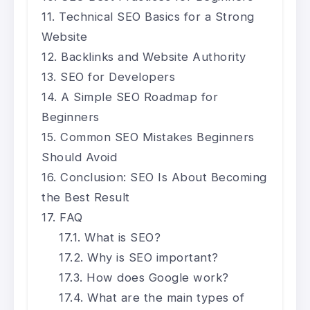
Technical SEO Basics for a Strong
Website
Backlinks and Website Authority
SEO for Developers
A Simple SEO Roadmap for
Beginners
Common SEO Mistakes Beginners
Should Avoid
Conclusion: SEO Is About Becoming
the Best Result
FAQ
What is SEO?
Why is SEO important?
How does Google work?
What are the main types of