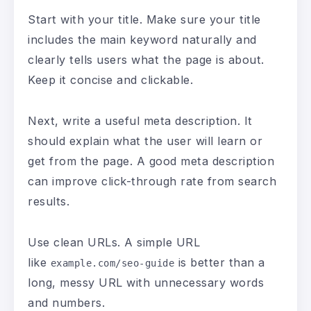
Start with your title. Make sure your title
includes the main keyword naturally and
clearly tells users what the page is about.
Keep it concise and clickable.
Next, write a useful meta description. It
should explain what the user will learn or
get from the page. A good meta description
can improve click-through rate from search
results.
Use clean URLs. A simple URL
like
is better than a
example.com/seo-guide
long, messy URL with unnecessary words
and numbers.