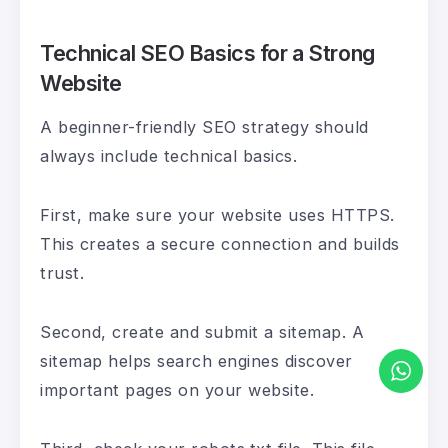
Technical SEO Basics for a Strong
Website
A beginner-friendly SEO strategy should
always include technical basics.
First, make sure your website uses HTTPS.
This creates a secure connection and builds
trust.
Second, create and submit a sitemap. A
sitemap helps search engines discover
important pages on your website.