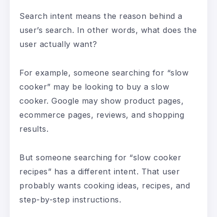
Search intent means the reason behind a
user’s search. In other words, what does the
user actually want?
For example, someone searching for “slow
cooker” may be looking to buy a slow
cooker. Google may show product pages,
ecommerce pages, reviews, and shopping
results.
But someone searching for “slow cooker
recipes” has a different intent. That user
probably wants cooking ideas, recipes, and
step-by-step instructions.