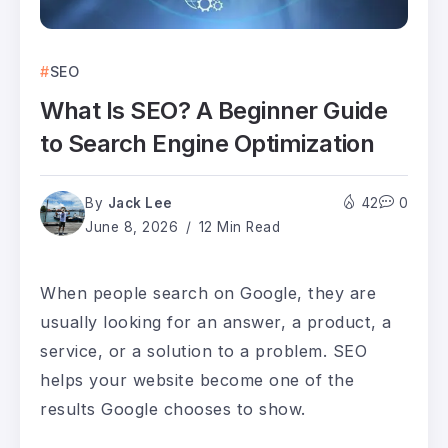
SEO
What Is SEO? A Beginner Guide
to Search Engine Optimization
By
Jack Lee
42
0
June 8, 2026
12 Min Read
When people search on Google, they are
usually looking for an answer, a product, a
service, or a solution to a problem. SEO
helps your website become one of the
results Google chooses to show.