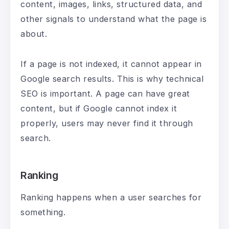
content, images, links, structured data, and
other signals to understand what the page is
about.
If a page is not indexed, it cannot appear in
Google search results. This is why technical
SEO is important. A page can have great
content, but if Google cannot index it
properly, users may never find it through
search.
Ranking
Ranking happens when a user searches for
something.