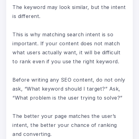
The keyword may look similar, but the intent
is different.
This is why matching search intent is so
important. If your content does not match
what users actually want, it will be difficult
to rank even if you use the right keyword.
Before writing any SEO content, do not only
ask, “What keyword should I target?” Ask,
“What problem is the user trying to solve?”
The better your page matches the user’s
intent, the better your chance of ranking
and converting.