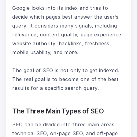
Google looks into its index and tries to
decide which pages best answer the user’s
query. It considers many signals, including
relevance, content quality, page experience,
website authority, backlinks, freshness,
mobile usability, and more.
The goal of SEO is not only to get indexed.
The real goal is to become one of the best
results for a specific search query.
The Three Main Types of SEO
SEO can be divided into three main areas:
technical SEO, on-page SEO, and off-page