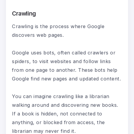
Crawling
Crawling is the process where Google
discovers web pages.
Google uses bots, often called crawlers or
spiders, to visit websites and follow links
from one page to another. These bots help
Google find new pages and updated content.
You can imagine crawling like a librarian
walking around and discovering new books.
If a book is hidden, not connected to
anything, or blocked from access, the
librarian may never find it.