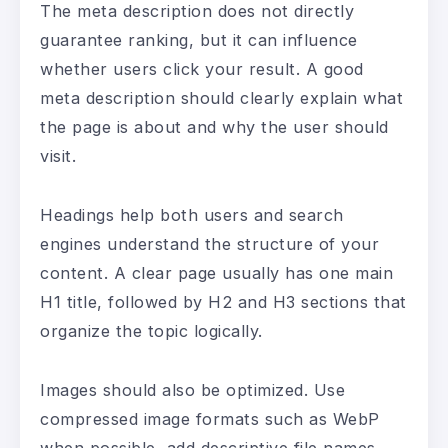
The meta description does not directly
guarantee ranking, but it can influence
whether users click your result. A good
meta description should clearly explain what
the page is about and why the user should
visit.
Headings help both users and search
engines understand the structure of your
content. A clear page usually has one main
H1 title, followed by H2 and H3 sections that
organize the topic logically.
Images should also be optimized. Use
compressed image formats such as WebP