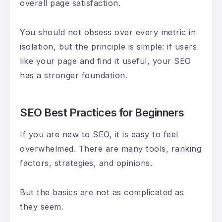
overall page satisfaction.
You should not obsess over every metric in
isolation, but the principle is simple: if users
like your page and find it useful, your SEO
has a stronger foundation.
SEO Best Practices for Beginners
If you are new to SEO, it is easy to feel
overwhelmed. There are many tools, ranking
factors, strategies, and opinions.
But the basics are not as complicated as
they seem.