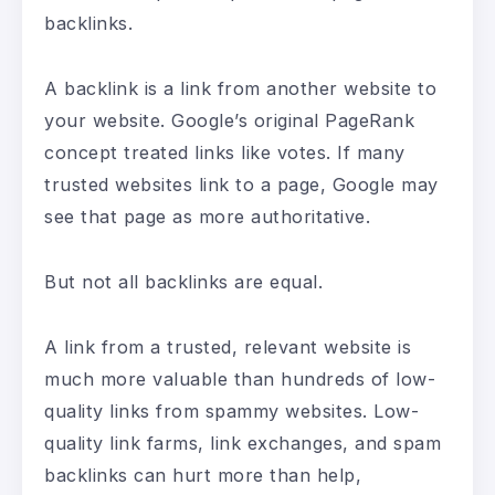
backlinks.
A backlink is a link from another website to
your website. Google’s original PageRank
concept treated links like votes. If many
trusted websites link to a page, Google may
see that page as more authoritative.
But not all backlinks are equal.
A link from a trusted, relevant website is
much more valuable than hundreds of low-
quality links from spammy websites. Low-
quality link farms, link exchanges, and spam
backlinks can hurt more than help,