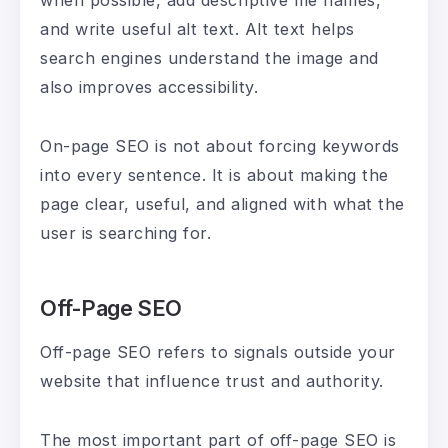
when possible, add descriptive file names,
and write useful alt text. Alt text helps
search engines understand the image and
also improves accessibility.
On-page SEO is not about forcing keywords
into every sentence. It is about making the
page clear, useful, and aligned with what the
user is searching for.
Off-Page SEO
Off-page SEO refers to signals outside your
website that influence trust and authority.
The most important part of off-page SEO is