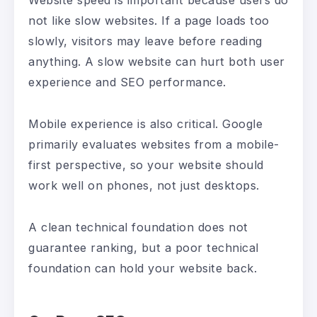
Website speed is important because users do
not like slow websites. If a page loads too
slowly, visitors may leave before reading
anything. A slow website can hurt both user
experience and SEO performance.
Mobile experience is also critical. Google
primarily evaluates websites from a mobile-
first perspective, so your website should
work well on phones, not just desktops.
A clean technical foundation does not
guarantee ranking, but a poor technical
foundation can hold your website back.