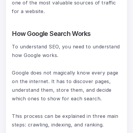
one of the most valuable sources of traffic
for a website.
How Google Search Works
To understand SEO, you need to understand
how Google works.
Google does not magically know every page
on the internet. It has to discover pages,
understand them, store them, and decide
which ones to show for each search.
This process can be explained in three main
steps: crawling, indexing, and ranking.