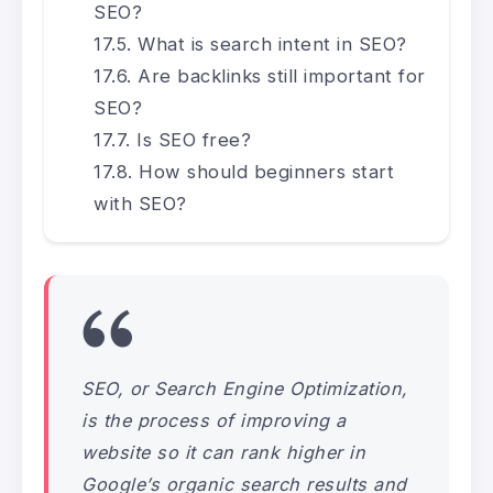
SEO?
What is search intent in SEO?
Are backlinks still important for
SEO?
Is SEO free?
How should beginners start
with SEO?
SEO, or Search Engine Optimization,
is the process of improving a
website so it can rank higher in
Google’s organic search results and