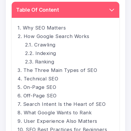
Table Of Content
Why SEO Matters
How Google Search Works
Crawling
Indexing
Ranking
The Three Main Types of SEO
Technical SEO
On-Page SEO
Off-Page SEO
Search Intent Is the Heart of SEO
What Google Wants to Rank
User Experience Also Matters
SEO Best Practices for Beginners