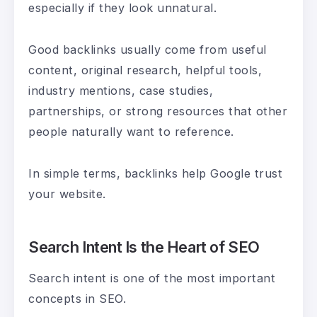
especially if they look unnatural.
Good backlinks usually come from useful
content, original research, helpful tools,
industry mentions, case studies,
partnerships, or strong resources that other
people naturally want to reference.
In simple terms, backlinks help Google trust
your website.
Search Intent Is the Heart of SEO
Search intent is one of the most important
concepts in SEO.