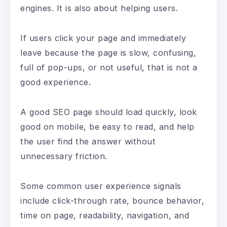
engines. It is also about helping users.
If users click your page and immediately
leave because the page is slow, confusing,
full of pop-ups, or not useful, that is not a
good experience.
A good SEO page should load quickly, look
good on mobile, be easy to read, and help
the user find the answer without
unnecessary friction.
Some common user experience signals
include click-through rate, bounce behavior,
time on page, readability, navigation, and