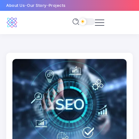
About Us
Our Story
Projects