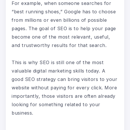
For example, when someone searches for
“best running shoes,” Google has to choose
from millions or even billions of possible
pages. The goal of SEO is to help your page
become one of the most relevant, useful,
and trustworthy results for that search.
This is why SEO is still one of the most
valuable digital marketing skills today. A
good SEO strategy can bring visitors to your
website without paying for every click. More
importantly, those visitors are often already
looking for something related to your
business.