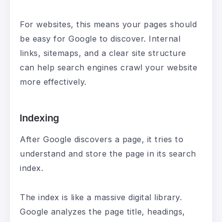
For websites, this means your pages should
be easy for Google to discover. Internal
links, sitemaps, and a clear site structure
can help search engines crawl your website
more effectively.
Indexing
After Google discovers a page, it tries to
understand and store the page in its search
index.
The index is like a massive digital library.
Google analyzes the page title, headings,