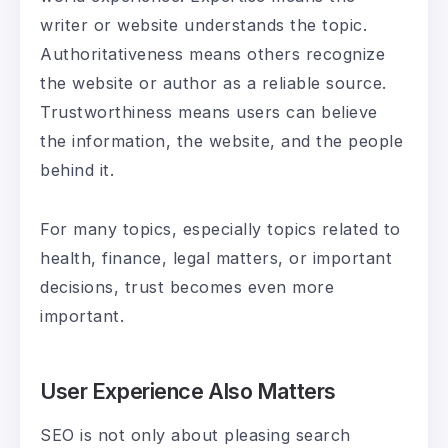
writer or website understands the topic.
Authoritativeness means others recognize
the website or author as a reliable source.
Trustworthiness means users can believe
the information, the website, and the people
behind it.
For many topics, especially topics related to
health, finance, legal matters, or important
decisions, trust becomes even more
important.
User Experience Also Matters
SEO is not only about pleasing search