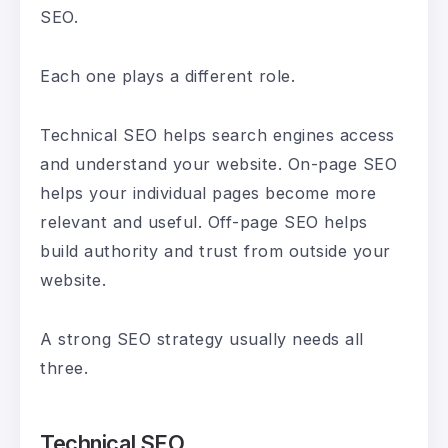
SEO.
Each one plays a different role.
Technical SEO helps search engines access
and understand your website. On-page SEO
helps your individual pages become more
relevant and useful. Off-page SEO helps
build authority and trust from outside your
website.
A strong SEO strategy usually needs all
three.
Technical SEO