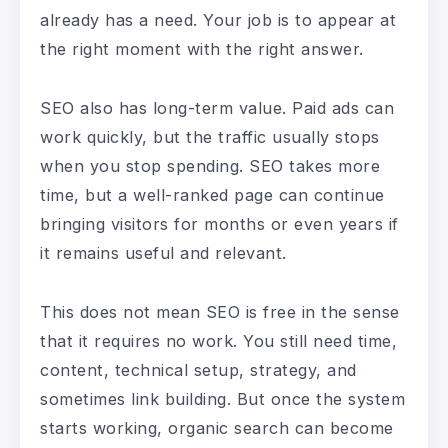
already has a need. Your job is to appear at
the right moment with the right answer.
SEO also has long-term value. Paid ads can
work quickly, but the traffic usually stops
when you stop spending. SEO takes more
time, but a well-ranked page can continue
bringing visitors for months or even years if
it remains useful and relevant.
This does not mean SEO is free in the sense
that it requires no work. You still need time,
content, technical setup, strategy, and
sometimes link building. But once the system
starts working, organic search can become