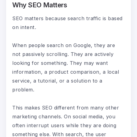
Why SEO Matters
SEO matters because search traffic is based
on intent.
When people search on Google, they are
not passively scrolling. They are actively
looking for something. They may want
information, a product comparison, a local
service, a tutorial, or a solution to a
problem.
This makes SEO different from many other
marketing channels. On social media, you
often interrupt users while they are doing
something else. With search, the user