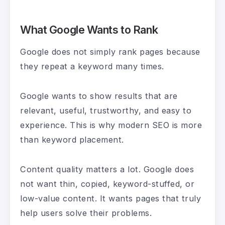
What Google Wants to Rank
Google does not simply rank pages because
they repeat a keyword many times.
Google wants to show results that are
relevant, useful, trustworthy, and easy to
experience. This is why modern SEO is more
than keyword placement.
Content quality matters a lot. Google does
not want thin, copied, keyword-stuffed, or
low-value content. It wants pages that truly
help users solve their problems.