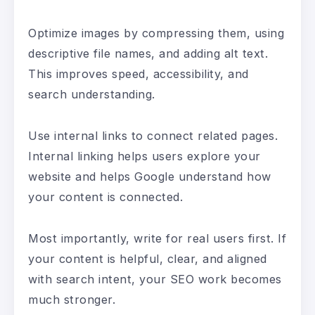
Optimize images by compressing them, using
descriptive file names, and adding alt text.
This improves speed, accessibility, and
search understanding.
Use internal links to connect related pages.
Internal linking helps users explore your
website and helps Google understand how
your content is connected.
Most importantly, write for real users first. If
your content is helpful, clear, and aligned
with search intent, your SEO work becomes
much stronger.