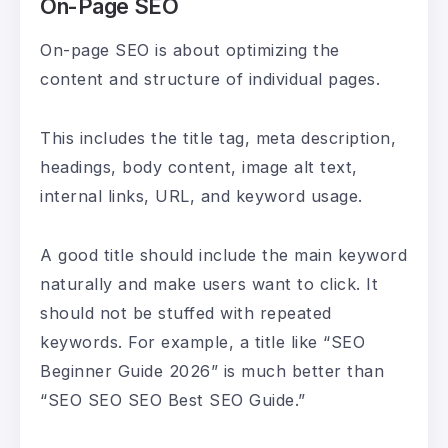
On-Page SEO
On-page SEO is about optimizing the
content and structure of individual pages.
This includes the title tag, meta description,
headings, body content, image alt text,
internal links, URL, and keyword usage.
A good title should include the main keyword
naturally and make users want to click. It
should not be stuffed with repeated
keywords. For example, a title like “SEO
Beginner Guide 2026” is much better than
“SEO SEO SEO Best SEO Guide.”