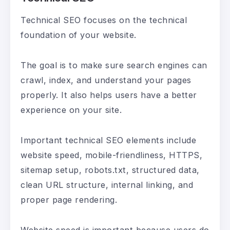
Technical SEO focuses on the technical
foundation of your website.
The goal is to make sure search engines can
crawl, index, and understand your pages
properly. It also helps users have a better
experience on your site.
Important technical SEO elements include
website speed, mobile-friendliness, HTTPS,
sitemap setup, robots.txt, structured data,
clean URL structure, internal linking, and
proper page rendering.