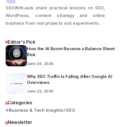
SEOWithJack share practical lessons on SEO,
WordPress, content strategy and online
business from real projects and experiments.
Editor's Pick
How the AI Boom Became a Balance Sheet
Risk
June 24, 2026
Why SEO Traffic Is Falling After Google AI
Overviews
June 23, 2026
Categories
Business & Tech Insights
SEO
Newsletter