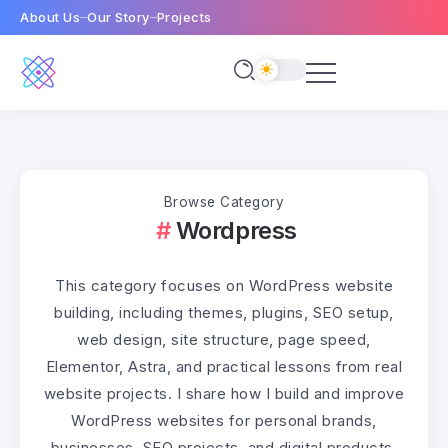
About Us
Our Story
Projects
Browse Category
Wordpress
This category focuses on WordPress website
building, including themes, plugins, SEO setup,
web design, site structure, page speed,
Elementor, Astra, and practical lessons from real
website projects. I share how I build and improve
WordPress websites for personal brands,
businesses, SEO projects, and digital products.