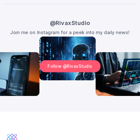
@RivaxStudio
Join me on Instagram for a peek into my daily news!
Follow @RivaxStudio