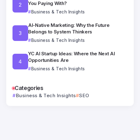
You Paying With?
Business & Tech Insights
AI-Native Marketing: Why the Future
Belongs to System Thinkers
Business & Tech Insights
YC AI Startup Ideas: Where the Next AI
Opportunities Are
Business & Tech Insights
Categories
Business & Tech Insights
SEO