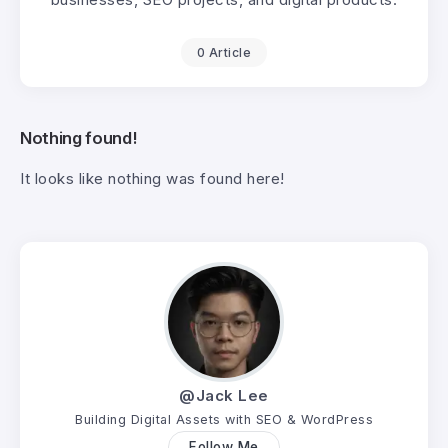
0 Article
Nothing found!
It looks like nothing was found here!
@Jack Lee
Building Digital Assets with SEO & WordPress
Follow Me