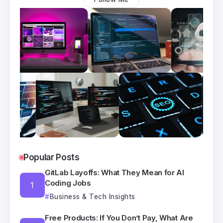
Popular Posts
GitLab Layoffs: What They Mean for AI
Coding Jobs
Business & Tech Insights
Free Products: If You Don’t Pay, What Are