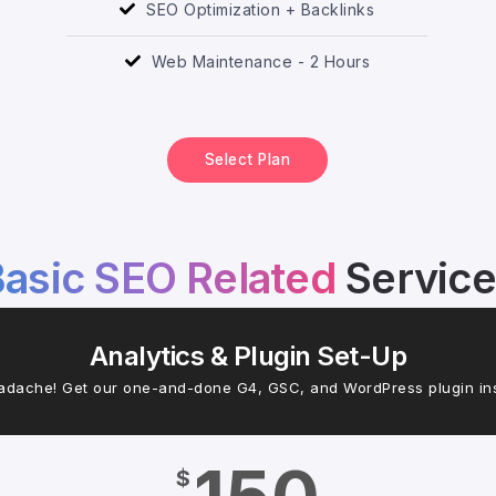
SEO Optimization + Backlinks
Web Maintenance - 2 Hours
Select Plan
asic SEO Related
Servic
Analytics & Plugin Set-Up
adache! Get our one-and-done G4, GSC, and WordPress plugin inst
$