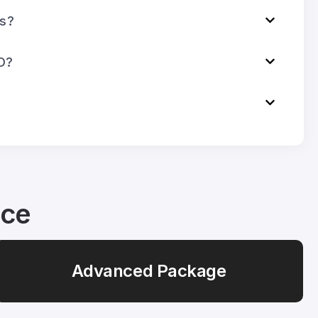
ks?
O?
ice
Advanced Package