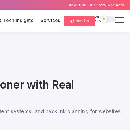
About Us
Our Story
Projects
& Tech Insights
Services
Join Us
ioner with Real
tent systems, and backlink planning for websites