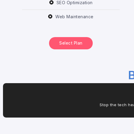
SEO Optimization
Web Maintenance
Select Plan
B
Stop the tech he