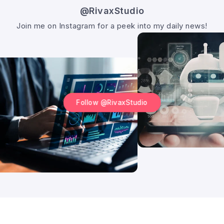
@RivaxStudio
Join me on Instagram for a peek into my daily news!
Follow @RivaxStudio