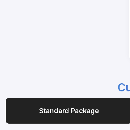
Cu
Standard Package