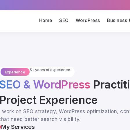
Home
SEO
WordPress
Business 
5+ years of experience
Experience
SEO & WordPress
Practit
Project Experience
I work on SEO strategy, WordPress optimization, con
that need better search visibility.
My Services