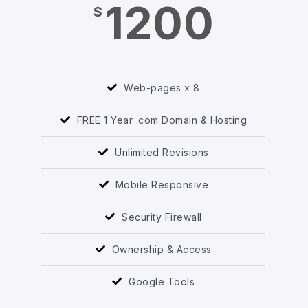
1200
$
Web-pages x 8
FREE 1 Year .com Domain & Hosting
Unlimited Revisions
Mobile Responsive
Security Firewall
Ownership & Access
Google Tools