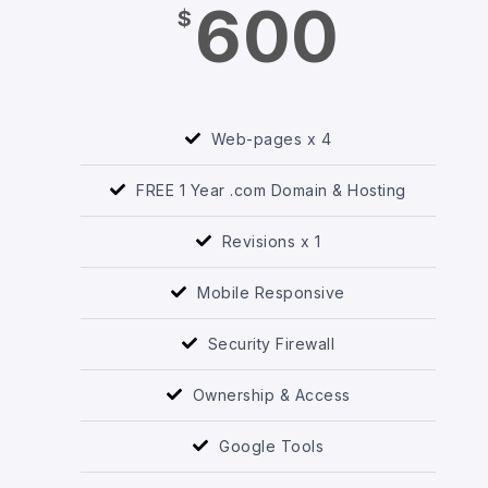
600
$
Web-pages x 4
FREE 1 Year .com Domain & Hosting
Revisions x 1
Mobile Responsive
Security Firewall
Ownership & Access
Google Tools