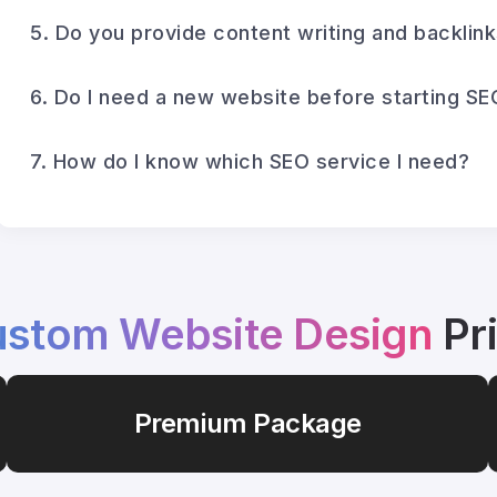
5. Do you provide content writing and backlin
6. Do I need a new website before starting SE
7. How do I know which SEO service I need?
stom Website Design
Pr
Premium Package