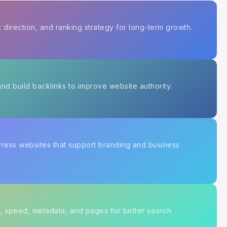
 direction, and ranking strategy for long-term growth.
nd build backlinks to improve website authority.
Press websites that support branding and business
, speed, metadata, and pages for better search