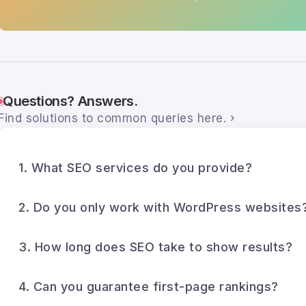
Questions? Answers.
Find solutions to common queries here. ›
1. What SEO services do you provide?
2. Do you only work with WordPress websites
3. How long does SEO take to show results?
4. Can you guarantee first-page rankings?