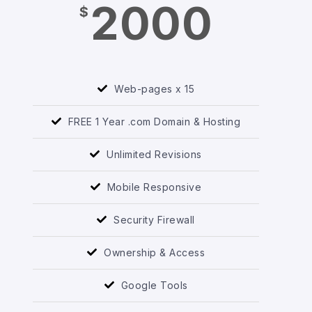
2000
$
Web-pages x 15
FREE 1 Year .com Domain & Hosting
Unlimited Revisions
Mobile Responsive
Security Firewall
Ownership & Access
Google Tools