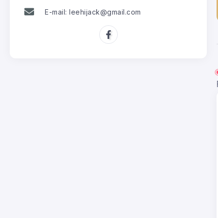
E-mail: leehijack@gmail.com