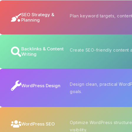
SEO Strategy &
Plan keyword targets, content
Planning
Backlinks & Content
Create SEO-friendly content a
Writing
Design clean, practical Word
WordPress Design
goals.
Optimize WordPress structure
WordPress SEO
visibility.