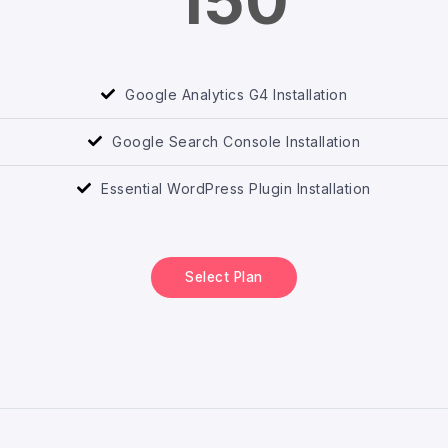
150
Google Analytics G4 Installation
Google Search Console Installation
Essential WordPress Plugin Installation
Select Plan