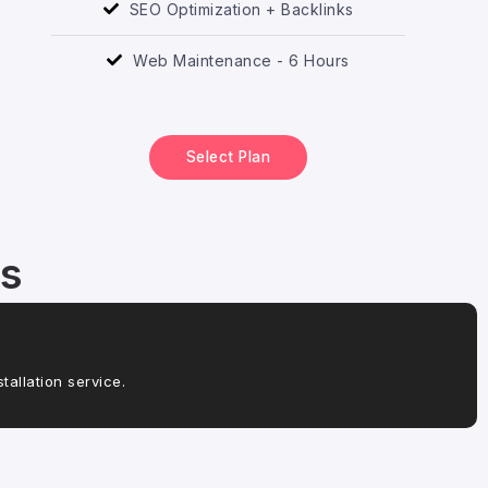
SEO Optimization + Backlinks
Web Maintenance - 6 Hours
Select Plan
es
allation service.