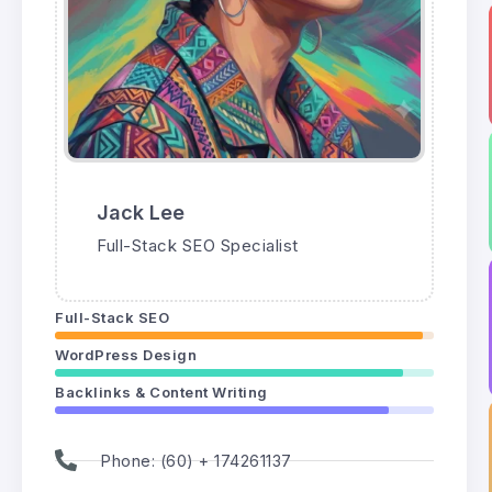
Jack Lee
Full-Stack SEO Specialist
Full-Stack SEO
WordPress Design
Backlinks & Content Writing
Phone: (60) + 174261137