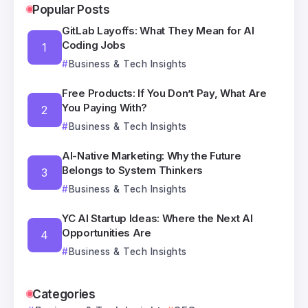
Popular Posts
GitLab Layoffs: What They Mean for AI
Coding Jobs
Business & Tech Insights
Free Products: If You Don’t Pay, What Are
You Paying With?
Business & Tech Insights
AI-Native Marketing: Why the Future
Belongs to System Thinkers
Business & Tech Insights
YC AI Startup Ideas: Where the Next AI
Opportunities Are
Business & Tech Insights
Categories