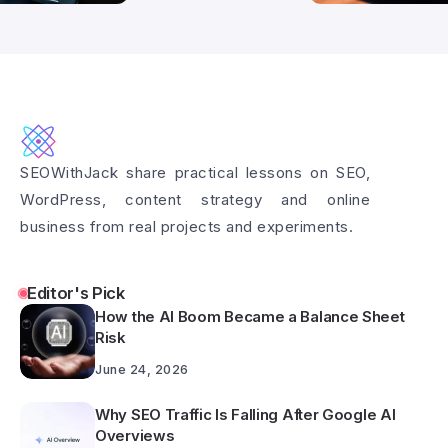
SEOWithJack share practical lessons on SEO,
WordPress, content strategy and online
business from real projects and experiments.
Editor's Pick
How the AI Boom Became a Balance Sheet
Risk
June 24, 2026
Why SEO Traffic Is Falling After Google AI
Overviews