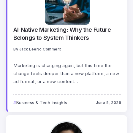
AI-Native Marketing: Why the Future
Belongs to System Thinkers
By
Jack Lee
No Comment
Marketing is changing again, but this time the
change feels deeper than a new platform, a new
ad format, or a new content...
Business & Tech Insights
June 5, 2026