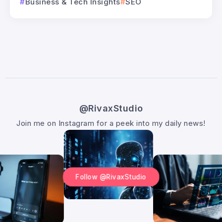
Business & Tech Insights
SEO
@RivaxStudio
Join me on Instagram for a peek into my daily news!
Follow @RivaxStudio