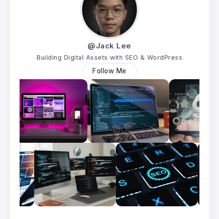
@Jack Lee
Building Digital Assets with SEO & WordPress
Follow Me