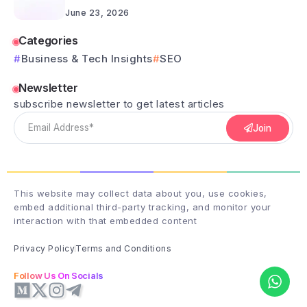
June 23, 2026
Categories
Business & Tech Insights
SEO
Newsletter
subscribe newsletter to get latest articles
Join
This website may collect data about you, use cookies,
embed additional third-party tracking, and monitor your
interaction with that embedded content
Privacy Policy
Terms and Conditions
Follow Us On Socials