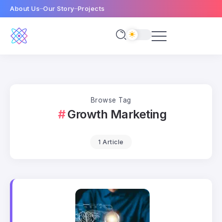
About Us
Our Story
Projects
Browse Tag
Growth Marketing
1 Article