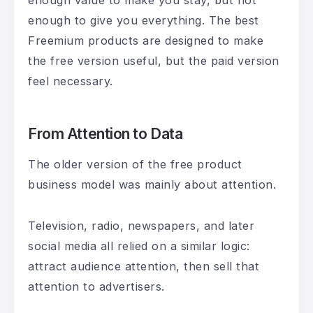
enough to give you everything. The best
Freemium products are designed to make
the free version useful, but the paid version
feel necessary.
From Attention to Data
The older version of the free product
business model was mainly about attention.
Television, radio, newspapers, and later
social media all relied on a similar logic:
attract audience attention, then sell that
attention to advertisers.