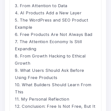
From Attention to Data
AI Products Add a New Layer
The WordPress and SEO Product
Example
Free Products Are Not Always Bad
The Attention Economy Is Still
Expanding
From Growth Hacking to Ethical
Growth
What Users Should Ask Before
Using Free Products
What Builders Should Learn From
This
My Personal Reflection
Conclusion: Free Is Not Free, But It