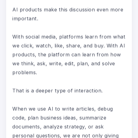
AI products make this discussion even more
important.
With social media, platforms learn from what
we click, watch, like, share, and buy. With AI
products, the platform can learn from how
we think, ask, write, edit, plan, and solve
problems.
That is a deeper type of interaction.
When we use AI to write articles, debug
code, plan business ideas, summarize
documents, analyze strategy, or ask
personal questions, we are not only giving