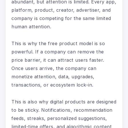
abundant, but attention is limited. Every app,
platform, product, creator, advertiser, and
company is competing for the same limited
human attention.
This is why the free product model is so
powerful. If a company can remove the
price barrier, it can attract users faster.
Once users arrive, the company can
monetize attention, data, upgrades,
transactions, or ecosystem lock-in.
This is also why digital products are designed
to be sticky. Notifications, recommendation
feeds, streaks, personalized suggestions,
limited-time offers, and algorithmic content