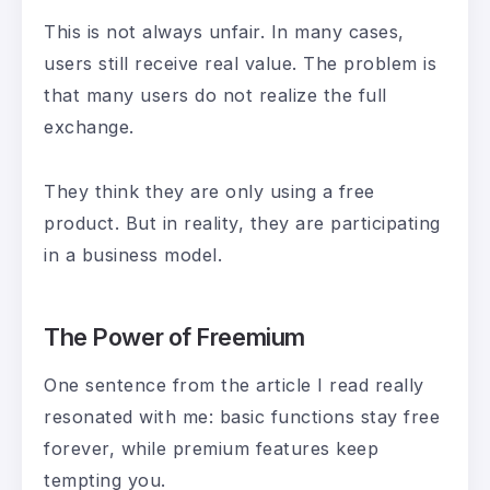
This is not always unfair. In many cases,
users still receive real value. The problem is
that many users do not realize the full
exchange.
They think they are only using a free
product. But in reality, they are participating
in a business model.
The Power of Freemium
One sentence from the article I read really
resonated with me: basic functions stay free
forever, while premium features keep
tempting you.