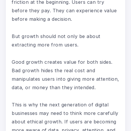
friction at the beginning. Users can try
before they pay. They can experience value
before making a decision.
But growth should not only be about
extracting more from users.
Good growth creates value for both sides.
Bad growth hides the real cost and
manipulates users into giving more attention,
data, or money than they intended.
This is why the next generation of digital
businesses may need to think more carefully
about ethical growth. If users are becoming
more aware of data, privacy, attention, and