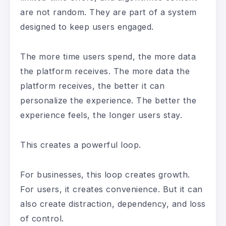
are not random. They are part of a system
designed to keep users engaged.
The more time users spend, the more data
the platform receives. The more data the
platform receives, the better it can
personalize the experience. The better the
experience feels, the longer users stay.
This creates a powerful loop.
For businesses, this loop creates growth.
For users, it creates convenience. But it can
also create distraction, dependency, and loss
of control.