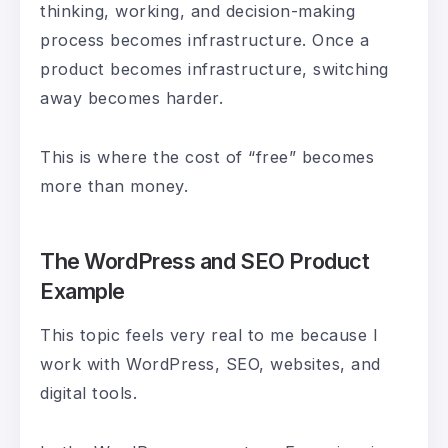
thinking, working, and decision-making
process becomes infrastructure. Once a
product becomes infrastructure, switching
away becomes harder.
This is where the cost of “free” becomes
more than money.
The WordPress and SEO Product
Example
This topic feels very real to me because I
work with WordPress, SEO, websites, and
digital tools.