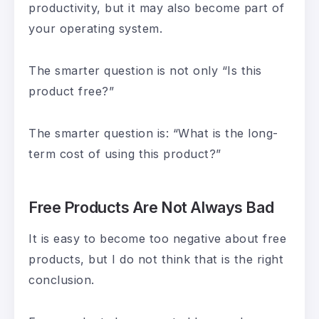
productivity, but it may also become part of
your operating system.
The smarter question is not only “Is this
product free?”
The smarter question is: “What is the long-
term cost of using this product?”
Free Products Are Not Always Bad
It is easy to become too negative about free
products, but I do not think that is the right
conclusion.