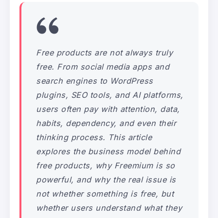
Free products are not always truly
free. From social media apps and
search engines to WordPress
plugins, SEO tools, and AI platforms,
users often pay with attention, data,
habits, dependency, and even their
thinking process. This article
explores the business model behind
free products, why Freemium is so
powerful, and why the real issue is
not whether something is free, but
whether users understand what they