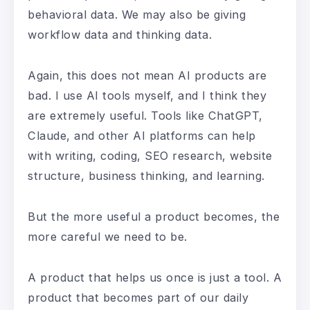
behavioral data. We may also be giving
workflow data and thinking data.
Again, this does not mean AI products are
bad. I use AI tools myself, and I think they
are extremely useful. Tools like ChatGPT,
Claude, and other AI platforms can help
with writing, coding, SEO research, website
structure, business thinking, and learning.
But the more useful a product becomes, the
more careful we need to be.
A product that helps us once is just a tool. A
product that becomes part of our daily