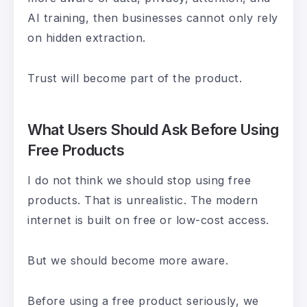
AI training, then businesses cannot only rely
on hidden extraction.
Trust will become part of the product.
What Users Should Ask Before Using
Free Products
I do not think we should stop using free
products. That is unrealistic. The modern
internet is built on free or low-cost access.
But we should become more aware.
Before using a free product seriously, we