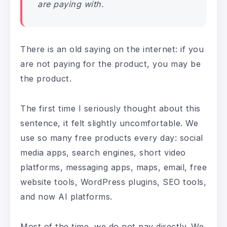
are paying with.
There is an old saying on the internet: if you
are not paying for the product, you may be
the product.
The first time I seriously thought about this
sentence, it felt slightly uncomfortable. We
use so many free products every day: social
media apps, search engines, short video
platforms, messaging apps, maps, email, free
website tools, WordPress plugins, SEO tools,
and now AI platforms.
Most of the time, we do not pay directly. We