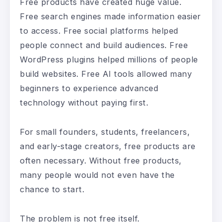
Free products have created huge value.
Free search engines made information easier
to access. Free social platforms helped
people connect and build audiences. Free
WordPress plugins helped millions of people
build websites. Free AI tools allowed many
beginners to experience advanced
technology without paying first.
For small founders, students, freelancers,
and early-stage creators, free products are
often necessary. Without free products,
many people would not even have the
chance to start.
The problem is not free itself.