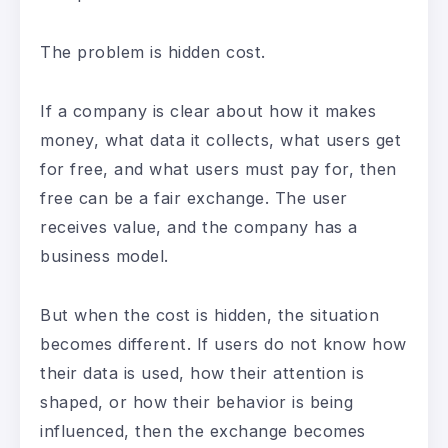
The problem is hidden cost.
If a company is clear about how it makes
money, what data it collects, what users get
for free, and what users must pay for, then
free can be a fair exchange. The user
receives value, and the company has a
business model.
But when the cost is hidden, the situation
becomes different. If users do not know how
their data is used, how their attention is
shaped, or how their behavior is being
influenced, then the exchange becomes