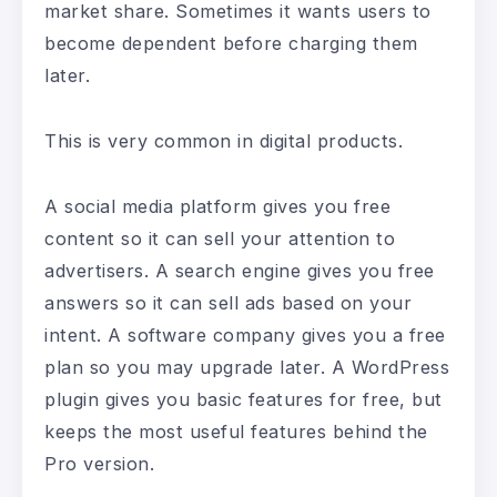
market share. Sometimes it wants users to
become dependent before charging them
later.
This is very common in digital products.
A social media platform gives you free
content so it can sell your attention to
advertisers. A search engine gives you free
answers so it can sell ads based on your
intent. A software company gives you a free
plan so you may upgrade later. A WordPress
plugin gives you basic features for free, but
keeps the most useful features behind the
Pro version.