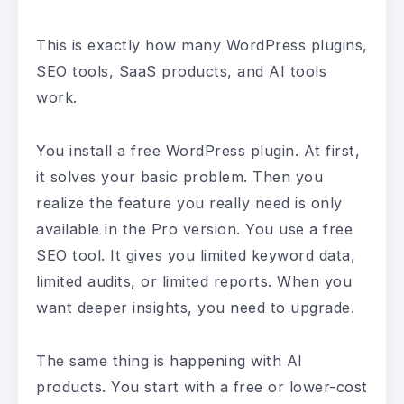
This is exactly how many WordPress plugins,
SEO tools, SaaS products, and AI tools
work.
You install a free WordPress plugin. At first,
it solves your basic problem. Then you
realize the feature you really need is only
available in the Pro version. You use a free
SEO tool. It gives you limited keyword data,
limited audits, or limited reports. When you
want deeper insights, you need to upgrade.
The same thing is happening with AI
products. You start with a free or lower-cost