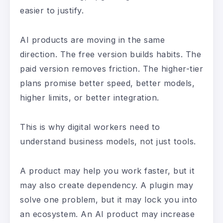
easier to justify.
AI products are moving in the same
direction. The free version builds habits. The
paid version removes friction. The higher-tier
plans promise better speed, better models,
higher limits, or better integration.
This is why digital workers need to
understand business models, not just tools.
A product may help you work faster, but it
may also create dependency. A plugin may
solve one problem, but it may lock you into
an ecosystem. An AI product may increase