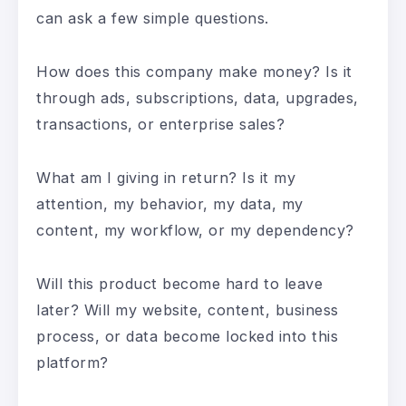
can ask a few simple questions.
How does this company make money? Is it
through ads, subscriptions, data, upgrades,
transactions, or enterprise sales?
What am I giving in return? Is it my
attention, my behavior, my data, my
content, my workflow, or my dependency?
Will this product become hard to leave
later? Will my website, content, business
process, or data become locked into this
platform?