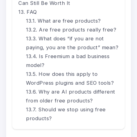
Can Still Be Worth It
FAQ
What are free products?
Are free products really free?
What does “if you are not
paying, you are the product” mean?
Is Freemium a bad business
model?
How does this apply to
WordPress plugins and SEO tools?
Why are AI products different
from older free products?
Should we stop using free
products?