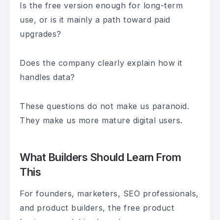
Is the free version enough for long-term
use, or is it mainly a path toward paid
upgrades?
Does the company clearly explain how it
handles data?
These questions do not make us paranoid.
They make us more mature digital users.
What Builders Should Learn From
This
For founders, marketers, SEO professionals,
and product builders, the free product