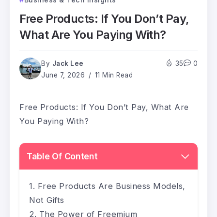
Free Products: If You Don’t Pay,
What Are You Paying With?
By
Jack Lee
35
0
June 7, 2026
11 Min Read
Free Products: If You Don’t Pay, What Are
You Paying With?
Table Of Content
Free Products Are Business Models,
Not Gifts
The Power of Freemium