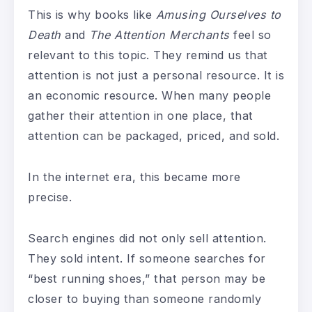
This is why books like
Amusing Ourselves to
Death
and
The Attention Merchants
feel so
relevant to this topic. They remind us that
attention is not just a personal resource. It is
an economic resource. When many people
gather their attention in one place, that
attention can be packaged, priced, and sold.
In the internet era, this became more
precise.
Search engines did not only sell attention.
They sold intent. If someone searches for
“best running shoes,” that person may be
closer to buying than someone randomly