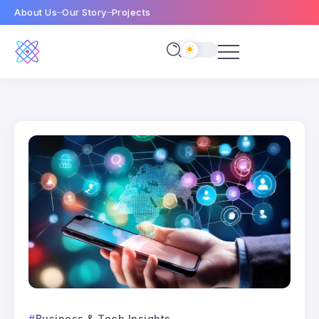
About Us
Our Story
Projects
Business & Tech Insights