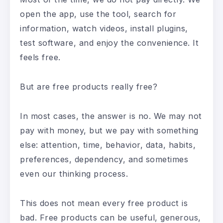
open the app, use the tool, search for
information, watch videos, install plugins,
test software, and enjoy the convenience. It
feels free.
But are free products really free?
In most cases, the answer is no. We may not
pay with money, but we pay with something
else: attention, time, behavior, data, habits,
preferences, dependency, and sometimes
even our thinking process.
This does not mean every free product is
bad. Free products can be useful, generous,