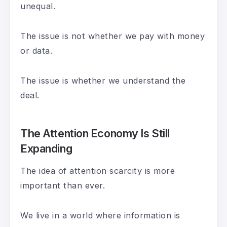
unequal.
The issue is not whether we pay with money
or data.
The issue is whether we understand the
deal.
The Attention Economy Is Still
Expanding
The idea of attention scarcity is more
important than ever.
We live in a world where information is