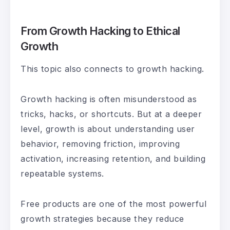
From Growth Hacking to Ethical
Growth
This topic also connects to growth hacking.
Growth hacking is often misunderstood as
tricks, hacks, or shortcuts. But at a deeper
level, growth is about understanding user
behavior, removing friction, improving
activation, increasing retention, and building
repeatable systems.
Free products are one of the most powerful
growth strategies because they reduce