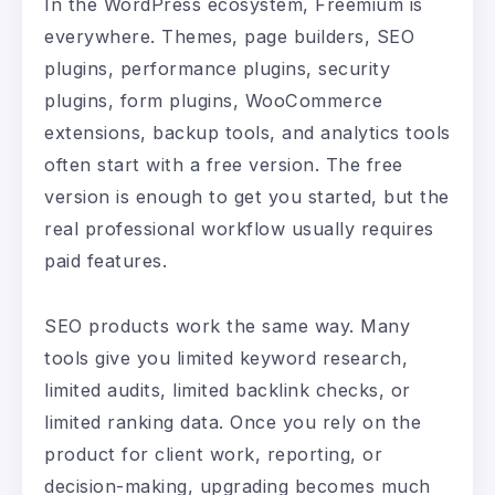
In the WordPress ecosystem, Freemium is
everywhere. Themes, page builders, SEO
plugins, performance plugins, security
plugins, form plugins, WooCommerce
extensions, backup tools, and analytics tools
often start with a free version. The free
version is enough to get you started, but the
real professional workflow usually requires
paid features.
SEO products work the same way. Many
tools give you limited keyword research,
limited audits, limited backlink checks, or
limited ranking data. Once you rely on the
product for client work, reporting, or
decision-making, upgrading becomes much