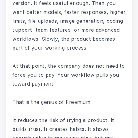
version. It feels useful enough. Then you
want better models, faster responses, higher
limits, file uploads, image generation, coding
support, team features, or more advanced
workflows. Slowly, the product becomes
part of your working process.
At that point, the company does not need to
force you to pay. Your workflow pulls you
toward payment.
That is the genius of Freemium.
It reduces the risk of trying a product. It
builds trust. It creates habits. It shows
enough value to make you stay, but not