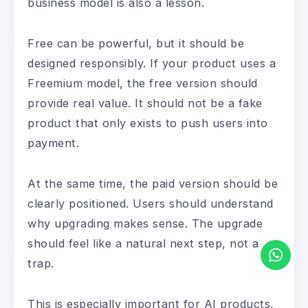
business model is also a lesson.
Free can be powerful, but it should be
designed responsibly. If your product uses a
Freemium model, the free version should
provide real value. It should not be a fake
product that only exists to push users into
payment.
At the same time, the paid version should be
clearly positioned. Users should understand
why upgrading makes sense. The upgrade
should feel like a natural next step, not a
trap.
This is especially important for AI products,