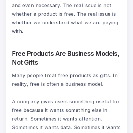
and even necessary. The real issue is not
whether a product is free. The real issue is
whether we understand what we are paying
with.
Free Products Are Business Models,
Not Gifts
Many people treat free products as gifts. In
reality, free is often a business model.
A company gives users something useful for
free because it wants something else in
return. Sometimes it wants attention.
Sometimes it wants data. Sometimes it wants