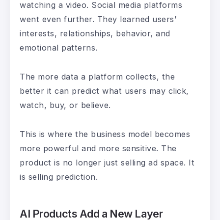
watching a video. Social media platforms
went even further. They learned users’
interests, relationships, behavior, and
emotional patterns.
The more data a platform collects, the
better it can predict what users may click,
watch, buy, or believe.
This is where the business model becomes
more powerful and more sensitive. The
product is no longer just selling ad space. It
is selling prediction.
AI Products Add a New Layer