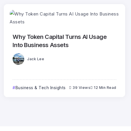
Why Token Capital Turns AI Usage
Into Business Assets
Jack Lee
Business & Tech Insights
39 Views
12 Min Read