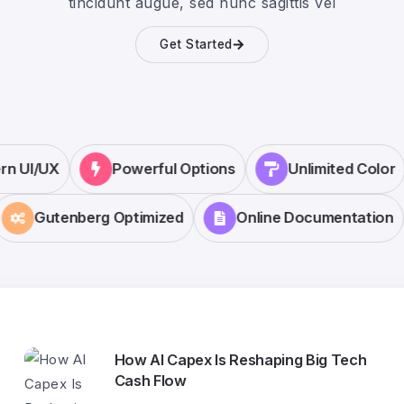
tincidunt augue, sed nunc sagittis vel
Get Started
ern UI/UX
Powerful Options
Unlimited Colo
Gutenberg Optimized
Online Documentation
How AI Capex Is Reshaping Big Tech
Cash Flow