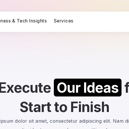
iness & Tech Insights
Services
Execute
Our Ideas
Start to Finish
psum dolor sit amet, consectetur adipiscing elit. Nam d