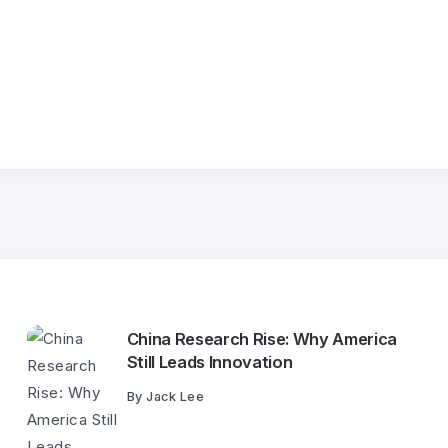
China Research Rise: Why America
Still Leads Innovation
By
Jack Lee