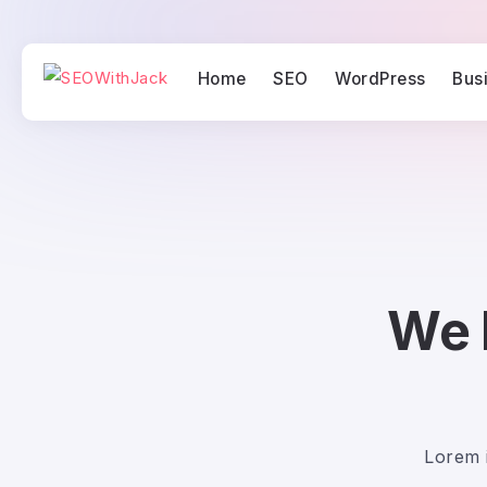
Home
SEO
WordPress
Bus
We 
Lorem i