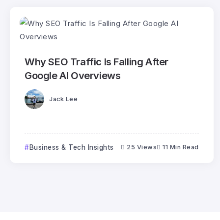
Why SEO Traffic Is Falling After
Google AI Overviews
Jack Lee
Business & Tech Insights
25 Views
11 Min Read