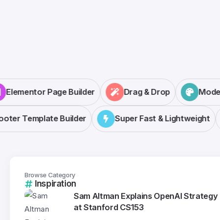
Elementor Page Builder
Drag & Drop
Mod
ter Template Builder
Super Fast & Lightweight
Browse Category
Inspiration
Sam Altman Explains OpenAI Strategy
at Stanford CS153