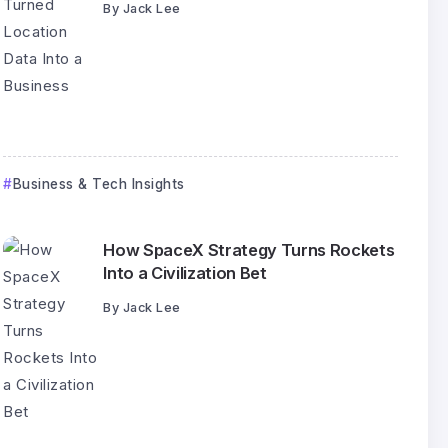
By
Jack Lee
Business & Tech Insights
How SpaceX Strategy Turns Rockets
Into a Civilization Bet
By
Jack Lee