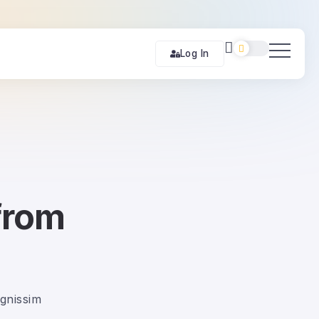
Log In
from
ignissim