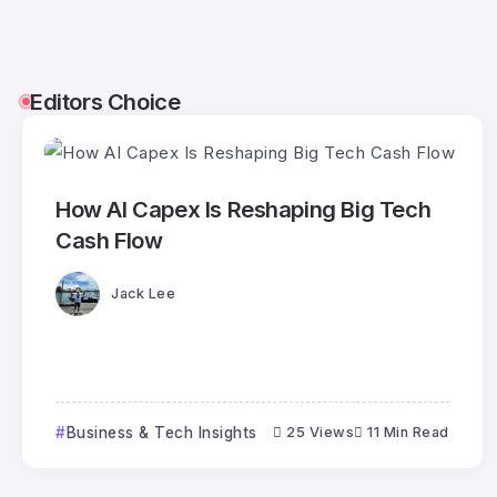
Editors Choice
How AI Capex Is Reshaping Big Tech
Cash Flow
Jack Lee
Business & Tech Insights
25 Views
11 Min Read