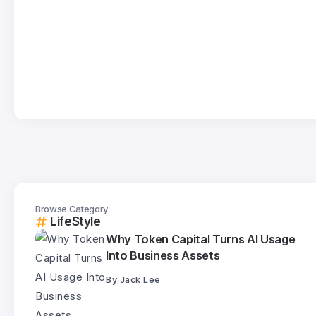
Browse Category
LifeStyle
Why Token Capital Turns AI Usage
Into Business Assets
By
Jack Lee