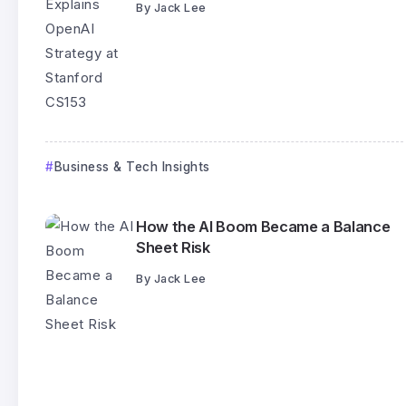
By
Jack Lee
Business & Tech Insights
How the AI Boom Became a Balance
Sheet Risk
By
Jack Lee