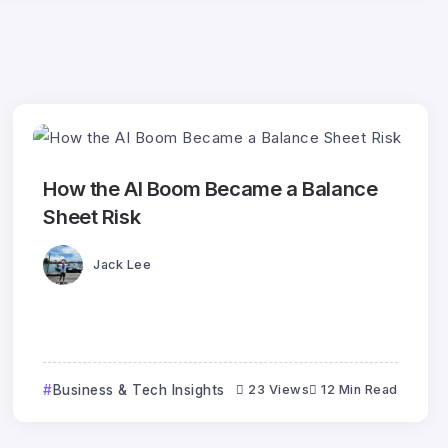
How the AI Boom Became a Balance
Sheet Risk
Jack Lee
Business & Tech Insights
23 Views
12 Min Read