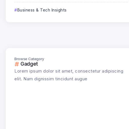
Business & Tech Insights
Browse Category
Gadget
Lorem ipsum dolor sit amet, consectetur adipiscing
elit. Nam dignissim tincidunt augue