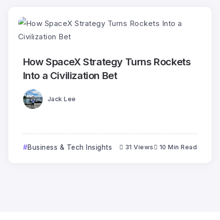
How SpaceX Strategy Turns Rockets
Into a Civilization Bet
Jack Lee
Business & Tech Insights
31 Views
10 Min Read