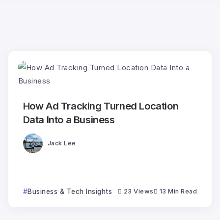
How Ad Tracking Turned Location
Data Into a Business
Jack Lee
Business & Tech Insights
23 Views
13 Min Read