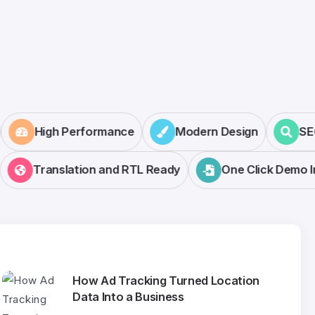
r
High Performance
Modern Design
Translation and RTL Ready
One Click Demo Imp
How Ad Tracking Turned Location
Data Into a Business