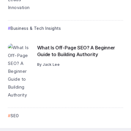
Business & Tech Insights
What Is Off-Page SEO? A Beginner
Guide to Building Authority
By
Jack Lee
SEO