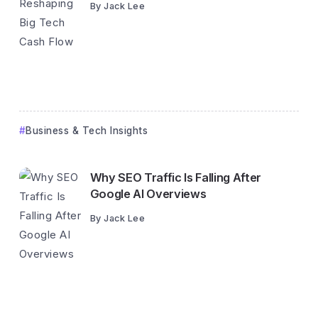
By
Jack Lee
Business & Tech Insights
Why SEO Traffic Is Falling After
Google AI Overviews
By
Jack Lee