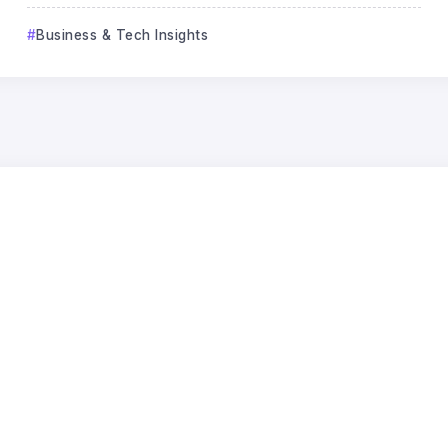
Business & Tech Insights
Business & Tech Insights
How the AI Boom Became a
Balance Sheet Risk
Jack Lee
24
Jun