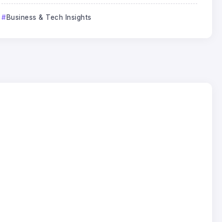
Business & Tech Insights
Business & Tech Insights
Why SEO Traffic Is Falling After
Google AI Overviews
Jack Lee
23
Jun