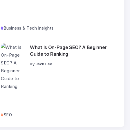
Business & Tech Insights
What Is On-Page SEO? A Beginner
Guide to Ranking
By
Jack Lee
SEO