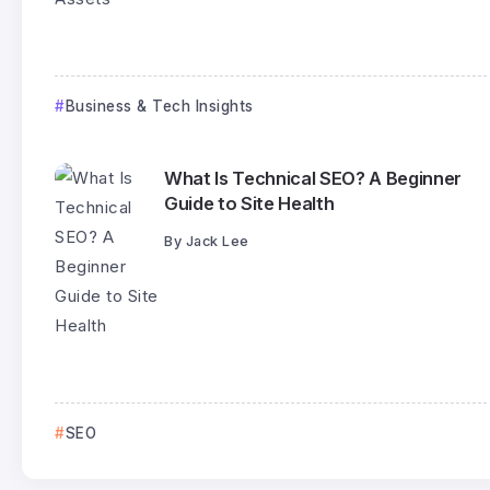
Business & Tech Insights
What Is Technical SEO? A Beginner
Guide to Site Health
By
Jack Lee
SEO