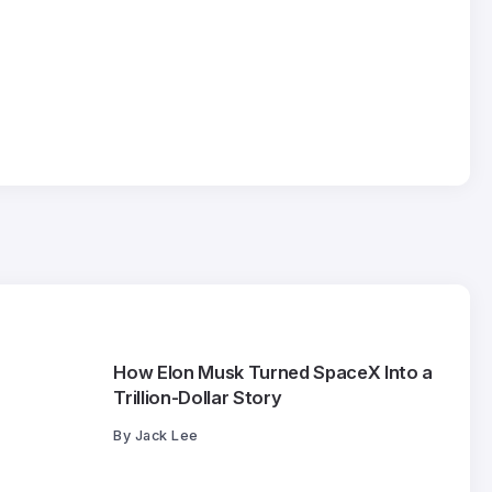
How Elon Musk Turned SpaceX Into a
Trillion-Dollar Story
By
Jack Lee