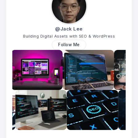
@Jack Lee
Building Digital Assets with SEO & WordPress
Follow Me