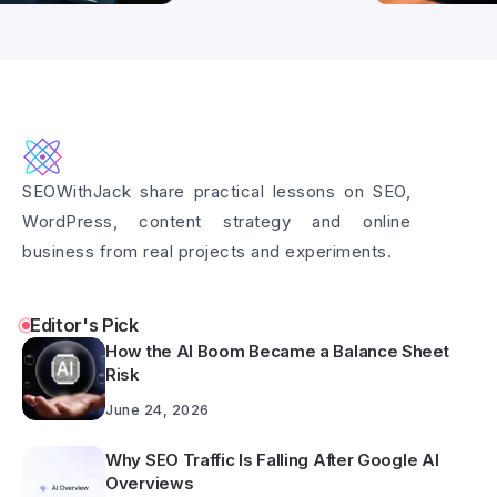
SEOWithJack share practical lessons on SEO,
WordPress, content strategy and online
business from real projects and experiments.
Editor's Pick
How the AI Boom Became a Balance Sheet
Risk
June 24, 2026
Why SEO Traffic Is Falling After Google AI
Overviews