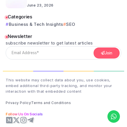
June 23, 2026
Categories
Business & Tech Insights
SEO
Newsletter
subscribe newsletter to get latest articles
Join
This website may collect data about you, use cookies,
embed additional third-party tracking, and monitor your
interaction with that embedded content
Privacy Policy
Terms and Conditions
Follow Us On Socials