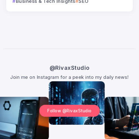
Business & Tech Insights
SEO
@RivaxStudio
Join me on Instagram for a peek into my daily news!
Follow @RivaxStudio