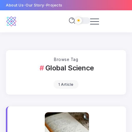
About Us
Our Story
Projects
Browse Tag
Global Science
1 Article