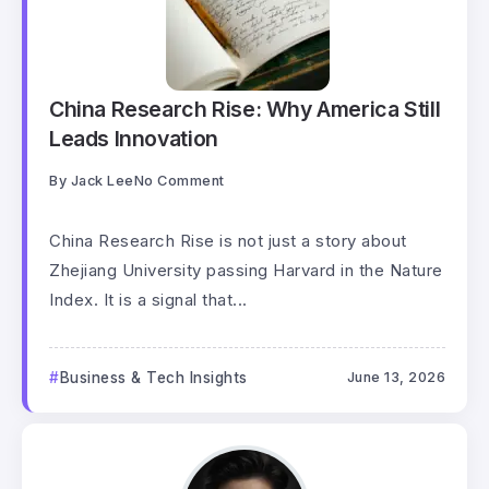
China Research Rise: Why America Still
Leads Innovation
By
Jack Lee
No Comment
China Research Rise is not just a story about
Zhejiang University passing Harvard in the Nature
Index. It is a signal that...
Business & Tech Insights
June 13, 2026