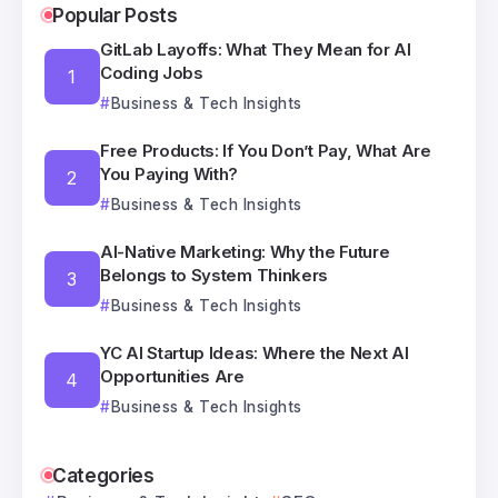
Popular Posts
GitLab Layoffs: What They Mean for AI
Coding Jobs
Business & Tech Insights
Free Products: If You Don’t Pay, What Are
You Paying With?
Business & Tech Insights
AI-Native Marketing: Why the Future
Belongs to System Thinkers
Business & Tech Insights
YC AI Startup Ideas: Where the Next AI
Opportunities Are
Business & Tech Insights
Categories