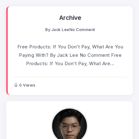
Archive
By
Jack Lee
No Comment
Free Products: If You Don’t Pay, What Are You
Paying With? By Jack Lee No Comment Free
Products: If You Don’t Pay, What Are...
0 Views