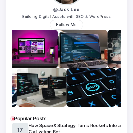
@Jack Lee
Building Digital Assets with SEO & WordPress
Follow Me
Popular Posts
How SpaceX Strategy Turns Rockets Into a
17
Civilization Bet